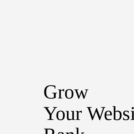
Grow
Your Websi