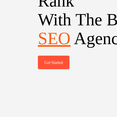
Rank
With The B
SEO
Agen
Get Started